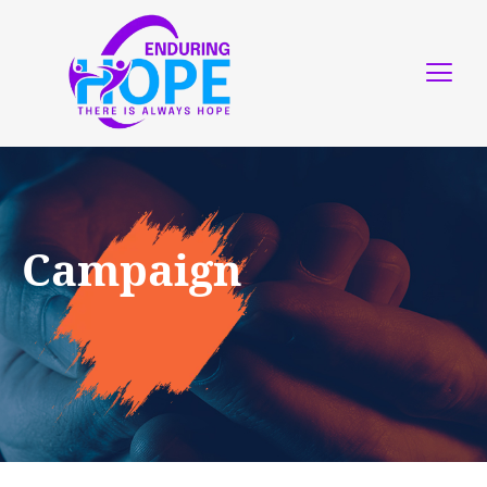
Campaign