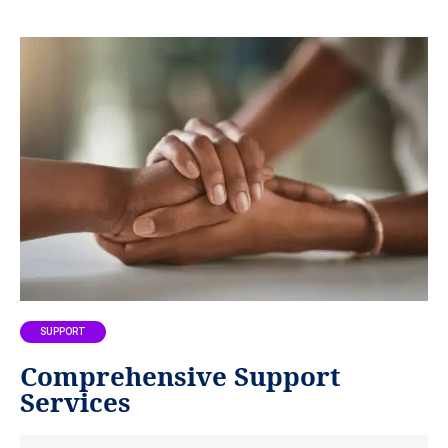
SUPPORT
Comprehensive Support
Services