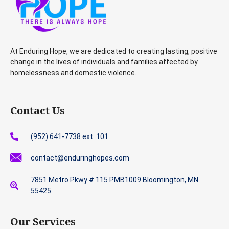
At Enduring Hope, we are dedicated to creating lasting, positive
change in the lives of individuals and families affected by
homelessness and domestic violence.
Contact Us
(952) 641-7738 ext. 101
contact@enduringhopes.com
7851 Metro Pkwy # 115 PMB1009 Bloomington, MN
55425
Our Services