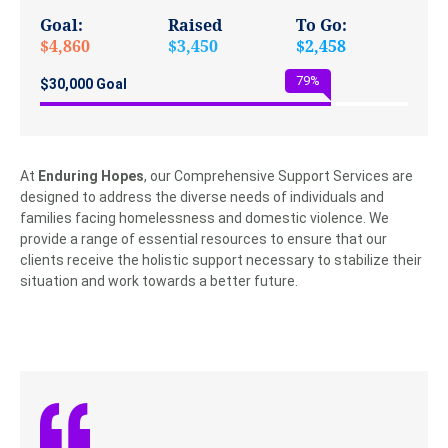
Goal:
Raised
To Go:
$4,860
$3,450
$2,458
79
%
$30,000 Goal
At
Enduring Hopes
, our Comprehensive Support Services are
designed to address the diverse needs of individuals and
families facing homelessness and domestic violence. We
provide a range of essential resources to ensure that our
clients receive the holistic support necessary to stabilize their
situation and work towards a better future.