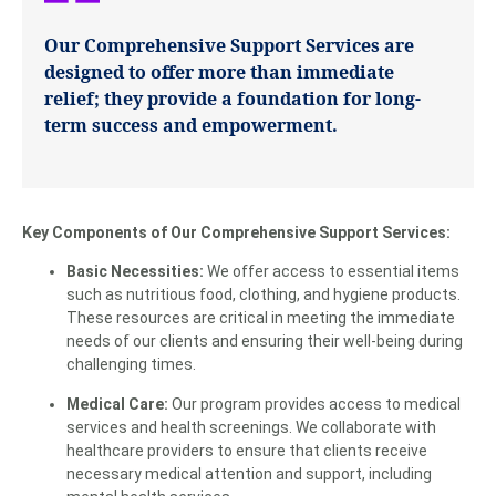
Our Comprehensive Support Services are
designed to offer more than immediate
relief; they provide a foundation for long-
term success and empowerment.
Key Components of Our Comprehensive Support Services:
Basic Necessities:
We offer access to essential items
such as nutritious food, clothing, and hygiene products.
These resources are critical in meeting the immediate
needs of our clients and ensuring their well-being during
challenging times.
Medical Care:
Our program provides access to medical
services and health screenings. We collaborate with
healthcare providers to ensure that clients receive
necessary medical attention and support, including