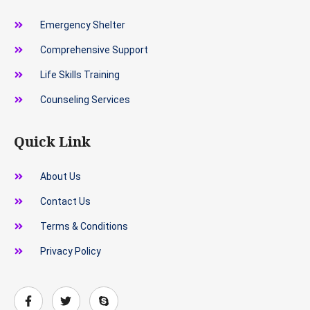
Emergency Shelter
Comprehensive Support
Life Skills Training
Counseling Services
Quick Link
About Us
Contact Us
Terms & Conditions
Privacy Policy