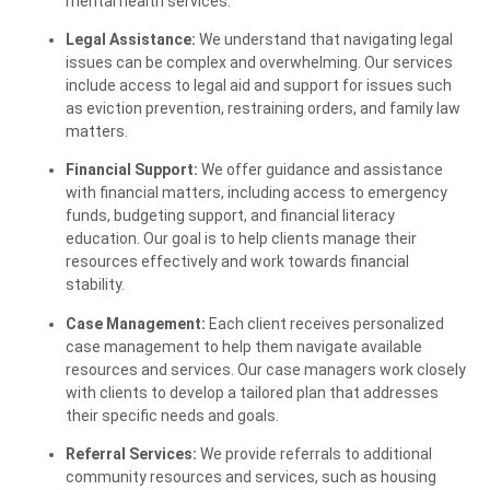
mental health services.
Legal Assistance:
We understand that navigating legal
issues can be complex and overwhelming. Our services
include access to legal aid and support for issues such
as eviction prevention, restraining orders, and family law
matters.
Financial Support:
We offer guidance and assistance
with financial matters, including access to emergency
funds, budgeting support, and financial literacy
education. Our goal is to help clients manage their
resources effectively and work towards financial
stability.
Case Management:
Each client receives personalized
case management to help them navigate available
resources and services. Our case managers work closely
with clients to develop a tailored plan that addresses
their specific needs and goals.
Referral Services:
We provide referrals to additional
community resources and services, such as housing