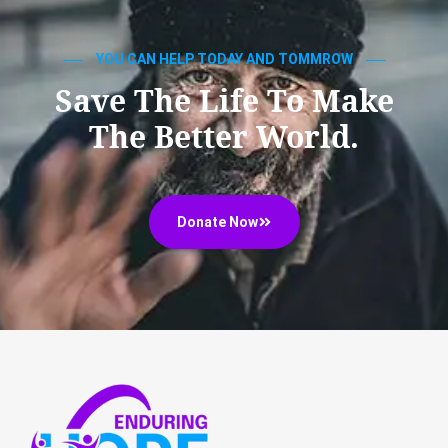
YOU CAN HELP TODAY AND TOMMROW
Save The Life To Make
The Better World.
Donate Now