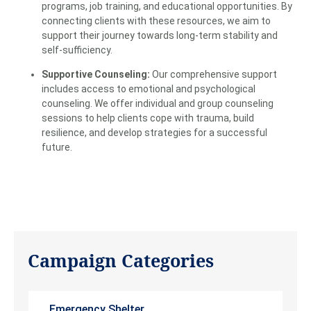
programs, job training, and educational opportunities. By
connecting clients with these resources, we aim to
support their journey towards long-term stability and
self-sufficiency.
Supportive Counseling:
Our comprehensive support
includes access to emotional and psychological
counseling. We offer individual and group counseling
sessions to help clients cope with trauma, build
resilience, and develop strategies for a successful
future.
Campaign Categories
Emergency Shelter