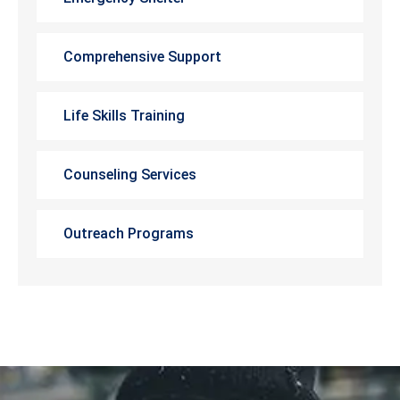
Comprehensive Support
Life Skills Training
Counseling Services
Outreach Programs