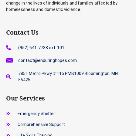
change in the lives of individuals and families affected by
homelessness and domestic violence.
Contact Us
(952) 641-7738 ext. 101
contact@enduringhopes.com
7851 Metro Pkwy # 115 PMB1009 Bloomington, MN
55425
Our Services
Emergency Shelter
Comprehensive Support
Life Skills Training