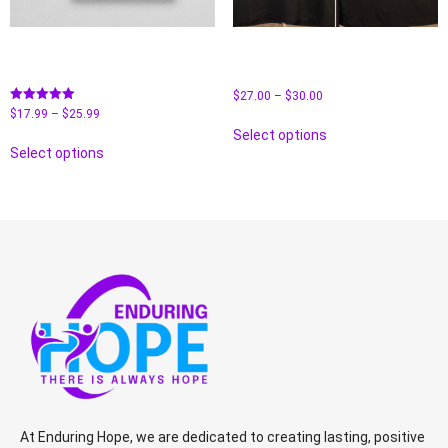
Tired As F**K Book By Maria
Unisex CVC Long-Sleeve T-
Borgos
Shirt- Faith
$
27.00
–
$
30.00
Rated
$
17.99
–
$
25.99
5.00
Select options
out of 5
Select options
At Enduring Hope, we are dedicated to creating lasting, positive