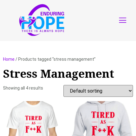
Home
/ Products tagged “stress management”
Stress Management
Showing all 4 results