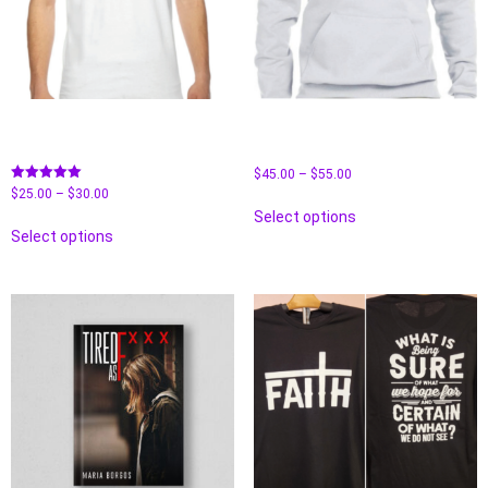
American Apparel Unisex T-
Fleece Pullover Hooded
Shirt-“Tired As F**K
Sweatshirt– Tired As F**K
$
45.00
–
$
55.00
Rated
$
25.00
–
$
30.00
5.00
Select options
out of 5
Select options